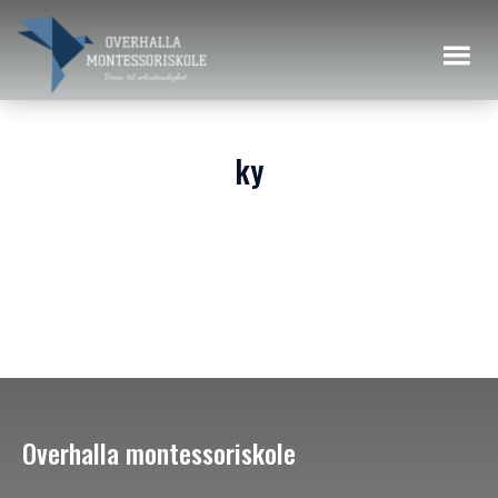
ky
Overhalla montessoriskole